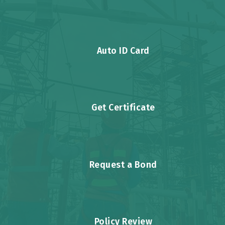
Auto ID Card
Get Certificate
Request a Bond
Policy Review