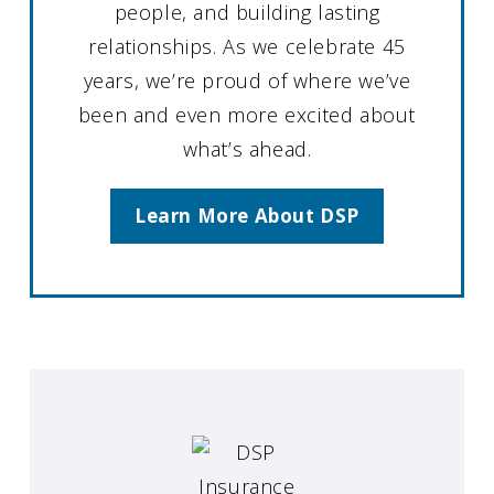
people, and building lasting
relationships. As we celebrate 45
years, we’re proud of where we’ve
been and even more excited about
what’s ahead.
Learn More About DSP