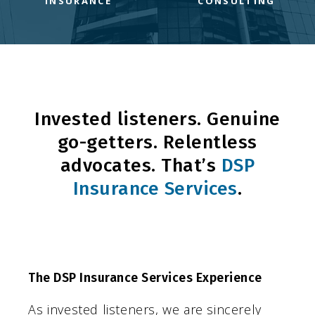
INSURANCE
CONSULTING
Invested listeners. Genuine
go-getters. Relentless
advocates. That’s
DSP
Insurance Services
.
The DSP Insurance Services Experience
As invested listeners, we are sincerely