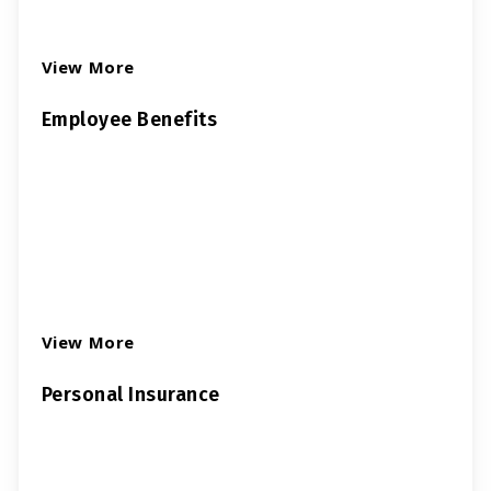
View More
Employee Benefits
View More
Personal Insurance