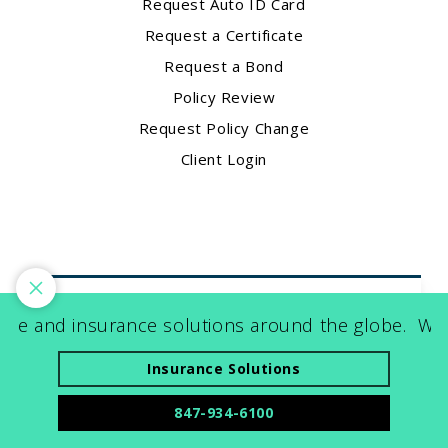
Request Auto ID Card
Request a Certificate
Request a Bond
Policy Review
Request Policy Change
Client Login
 and insurance solutions around the globe.
World-
Contact Us
1900 E. Golf Road
Insurance Solutions
Suite 225
847-934-6100
Schaumburg, IL 60173