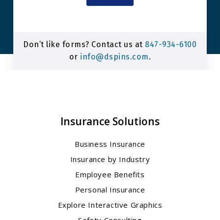
Don’t like forms? Contact us at
847-934-6100
or
info@dspins.com
.
Insurance Solutions
Business Insurance
Insurance by Industry
Employee Benefits
Personal Insurance
Explore Interactive Graphics
Safety Consulting