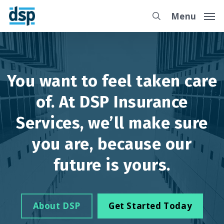
Skip
Menu
to
main
content
You want to feel taken care
of. At DSP Insurance
Services, we’ll make sure
you are, because our
future is yours.
About DSP
Get Started Today