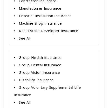
Contractor Insurance
Manufacturer Insurance
Financial Institution Insurance
Machine Shop Insurance
Real Estate Developer Insurance
See All
Group Health Insurance
Group Dental Insurance
Group Vision Insurance
Disability Insurance
Group Voluntary Supplemental Life
Insurance
See All