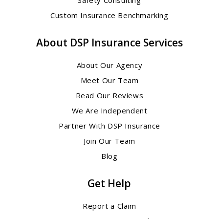
Custom Insurance Benchmarking
About DSP Insurance Services
About Our Agency
Meet Our Team
Read Our Reviews
We Are Independent
Partner With DSP Insurance
Join Our Team
Blog
Get Help
Report a Claim