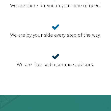
We are there for you in your time of need.
We are by your side every step of the way.
We are licensed insurance advisors.