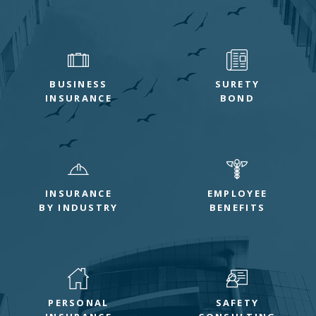
BUSINESS
SURETY
INSURANCE
BOND
INSURANCE
EMPLOYEE
BY INDUSTRY
BENEFITS
PERSONAL
SAFETY