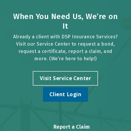
When You Need Us, We’re on
It
Already a client with DSP Insurance Services?
Visit our Service Center to request a bond,
request a certificate, report a claim, and
more. (We’re here to help!)
Visit Service Center
Client Login
Report a Claim