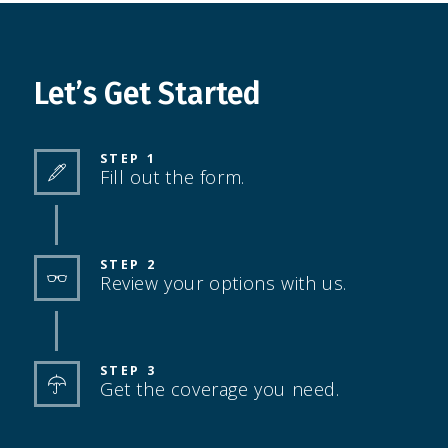
Let’s Get Started
STEP 1
Fill out the form.
STEP 2
Review your options with us.
STEP 3
Get the coverage you need.