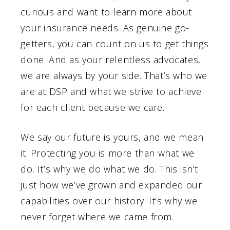
curious and want to learn more about
your insurance needs. As genuine go-
getters, you can count on us to get things
done. And as your relentless advocates,
we are always by your side. That’s who we
are at DSP and what we strive to achieve
for each client because we care.
We say our future is yours, and we mean
it. Protecting you is more than what we
do. It’s why we do what we do. This isn’t
just how we’ve grown and expanded our
capabilities over our history. It’s why we
never forget where we came from.