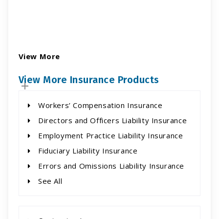
View More
View More Insurance Products
Workers’ Compensation Insurance
Directors and Officers Liability Insurance
Employment Practice Liability Insurance
Fiduciary Liability Insurance
Errors and Omissions Liability Insurance
See All