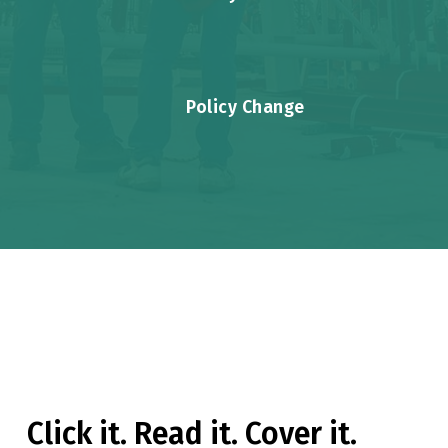
Policy Change
INTERACTIVE GRAPHIC
Click it. Read it. Cover it.