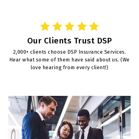
Our Clients Trust DSP
2,000+ clients choose DSP Insurance Services.
Hear what some of them have said about us. (We
love hearing from every client!)