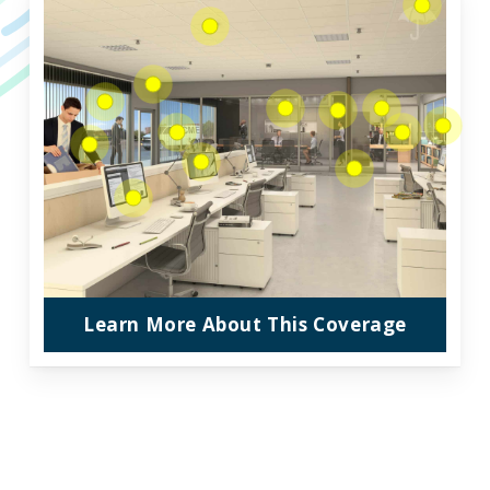
Learn More About This Coverage