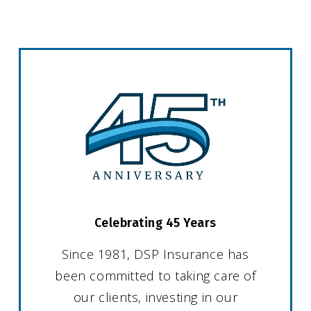
Celebrating 45 Years
Since 1981, DSP Insurance has
been committed to taking care of
our clients, investing in our