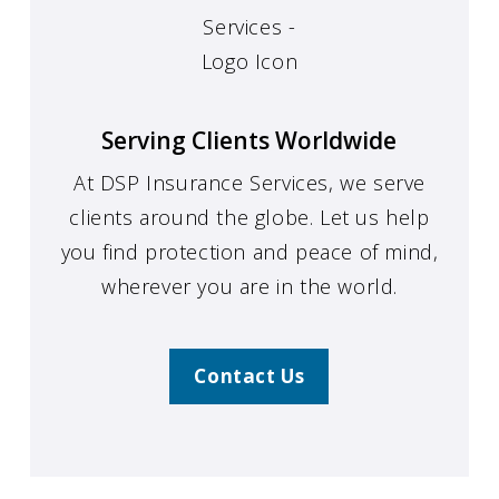
Serving Clients Worldwide
At DSP Insurance Services, we serve
clients around the globe. Let us help
you find protection and peace of mind,
wherever you are in the world.
Contact Us