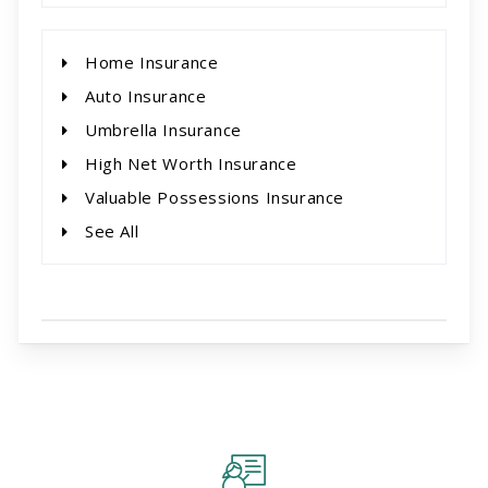
Home Insurance
Auto Insurance
Umbrella Insurance
High Net Worth Insurance
Valuable Possessions Insurance
See All