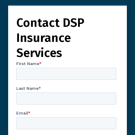
Contact DSP
Insurance
Services