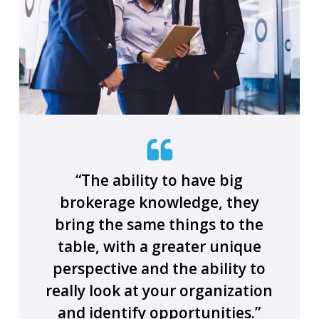
“The ability to have big
brokerage knowledge, they
bring the same things to the
table, with a greater unique
perspective and the ability to
really look at your organization
and identify opportunities.”