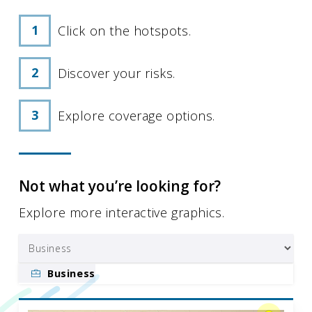
Click on the hotspots.
Discover your risks.
Explore coverage options.
Not what you’re looking for?
Explore more interactive graphics.
Business