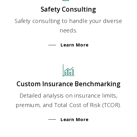
Safety Consulting
Safety consulting to handle your diverse
needs.
Learn More
Custom Insurance Benchmarking
Detailed analysis on insurance limits,
premium, and Total Cost of Risk (TCOR).
Learn More