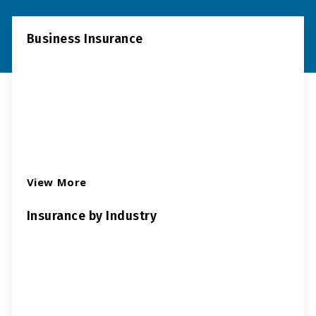
Business Insurance
View More
Insurance by Industry