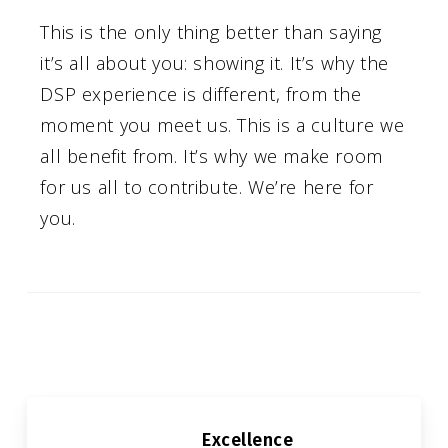
This is the only thing better than saying
it’s all about you: showing it. It’s why the
DSP experience is different, from the
moment you meet us. This is a culture we
all benefit from. It’s why we make room
for us all to contribute. We’re here for
you.
OUR CORE VALUES
Excellence