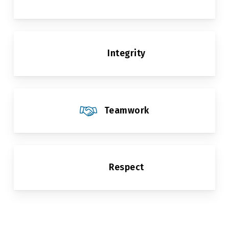
Integrity
Teamwork
Respect