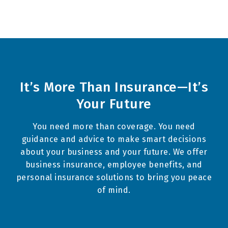
It’s More Than Insurance—It’s
Your Future
You need more than coverage. You need
guidance and advice to make smart decisions
about your business and your future. We offer
business insurance
,
employee benefits
, and
personal insurance
solutions to bring you peace
of mind.