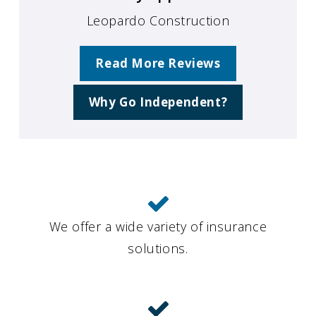
Leopardo Construction
Read More Reviews
Why Go Independent?
We offer a wide variety of insurance
solutions.